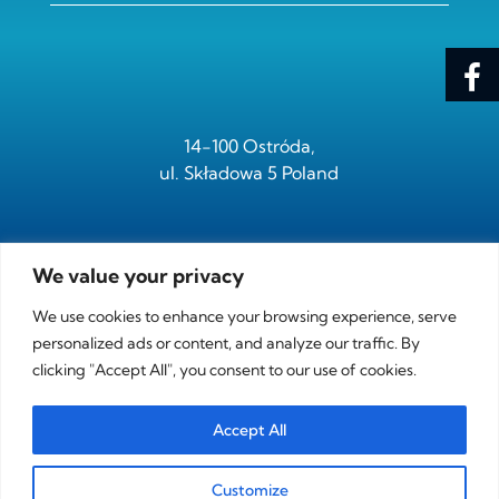
14-100 Ostróda,
ul. Składowa 5 Poland
We value your privacy
tel.
+ 48 /89/ 646 05 95
fax.
+ 48 /89/ 646 05 97
We use cookies to enhance your browsing experience, serve
personalized ads or content, and analyze our traffic. By
clicking "Accept All", you consent to our use of cookies.
e-mail:
sdk@sdk.com.pl
Accept All
NIP PL-7411002174
Customize