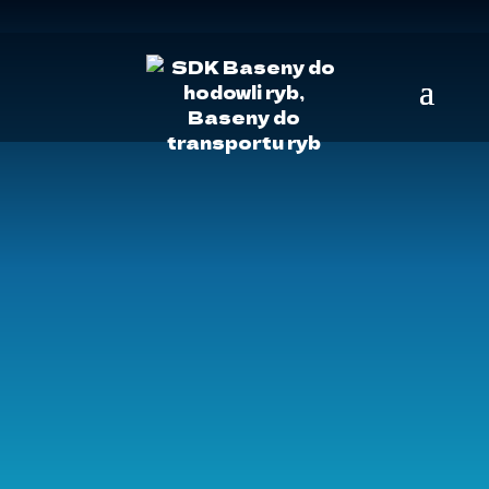
SDK
»
Video
FILMY
MY NA WYSTAWACH:
PRODUKTY: