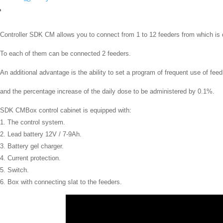
Controller SDK CM
allows you to connect
from 1 to 12
feeders
from which
is
To each
of them can
be connected 2
feeders
.
An additional advantage is the ability to set a program of frequent use of fee
and the percentage increase of the daily dose to be administered by 0.1%.
SDK CMBox
control cabinet
is equipped with:
1.
The control system.
2.
Lead battery
12V /
7-9Ah.
3.
B
attery gel charger.
4.
Current protection.
5.
Switch.
6.
Box
with connecting
slat
to the
feeders
.