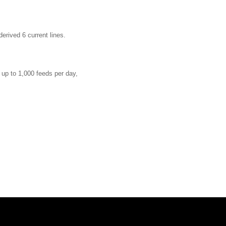
derived 6 current lines
.
d up to 1,000 feeds per day,