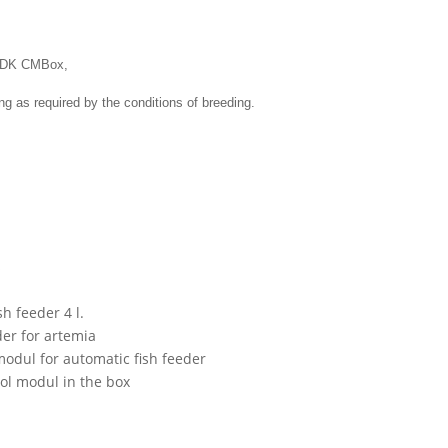
 SDK CMBox
,
ng as
required by
the conditions of
breeding
.
s
 feeder 4 l.
r for artemia
l for automatic fish feeder
l modul in the box