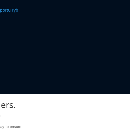
ers.
s
.
ay to
ensure