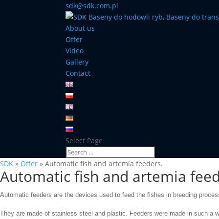
sdk@sdk.com.pl
About us
Offer
Video
Gallery
Contact
Select Page
SDK
»
Offer
»
Automatic fish and artemia feeders.
Automatic fish and artemia feed
Automatic feeders
are
the
devices used
to
feed
the
fishes in breeding proces
They are made
of stainless steel and
plastic.
Feeders were made in such
a w