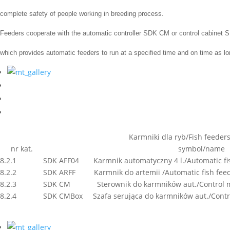
complete safety
of people working in
breeding process.
Feeders
cooperate
with the automatic controller
SDK CM or control cabinet
which
provides
automatic
feeders
to run
at a specified time
and on time
as lo
Karmniki dla ryb/Fish feeder
nr kat.
symbol/name
8.2.1
SDK AFF04 Karmnik automatyczny 4 l./Automatic fish
8.2.2
SDK ARFF Karmnik do artemii /Automatic fish feede
8.2.3
SDK CM Sterownik do karmników aut./Control modu
8.2.4
SDK CMBox Szafa serująca do karmników aut./Contro