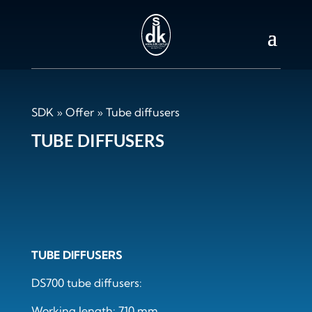
SDK
»
Offer
»
Tube diffusers
TUBE DIFFUSERS
TUBE DIFFUSERS
DS700 tube diffusers:
Working length: 710 mm