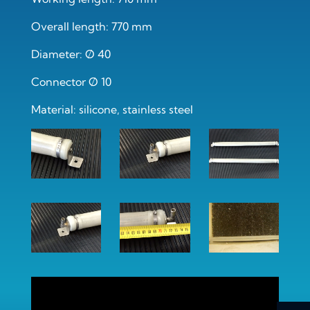
Overall length: 770 mm
Diameter: Ø 40
Connector Ø 10
Material: silicone, stainless steel