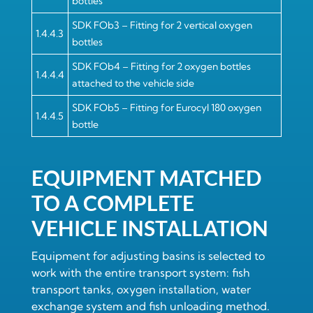
bottles
SDK FOb3 – Fitting for 2 vertical oxygen
1.4.4.3
bottles
SDK FOb4 – Fitting for 2 oxygen bottles
1.4.4.4
attached to the vehicle side
SDK FOb5 – Fitting for Eurocyl 180 oxygen
1.4.4.5
bottle
EQUIPMENT MATCHED
TO A COMPLETE
VEHICLE INSTALLATION
Equipment for adjusting basins is selected to
work with the entire transport system: fish
transport tanks, oxygen installation, water
exchange system and fish unloading method.