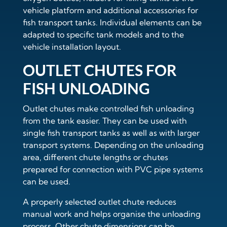
vehicle platform and additional accessories for
fish transport tanks. Individual elements can be
adapted to specific tank models and to the
vehicle installation layout.
OUTLET CHUTES FOR
FISH UNLOADING
Outlet chutes make controlled fish unloading
from the tank easier. They can be used with
single fish transport tanks as well as with larger
transport systems. Depending on the unloading
area, different chute lengths or chutes
prepared for connection with PVC pipe systems
can be used.
A properly selected outlet chute reduces
manual work and helps organise the unloading
process. Other chute dimensions can be