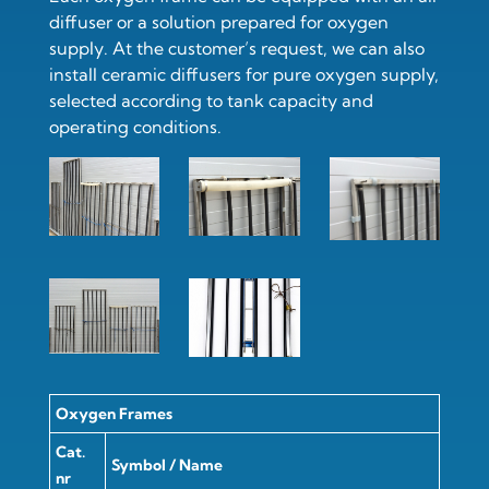
diffuser or a solution prepared for oxygen
supply. At the customer’s request, we can also
install
ceramic diffusers for pure oxygen supply
,
selected according to tank capacity and
operating conditions.
Oxygen Frames
Cat.
Symbol / Name
nr