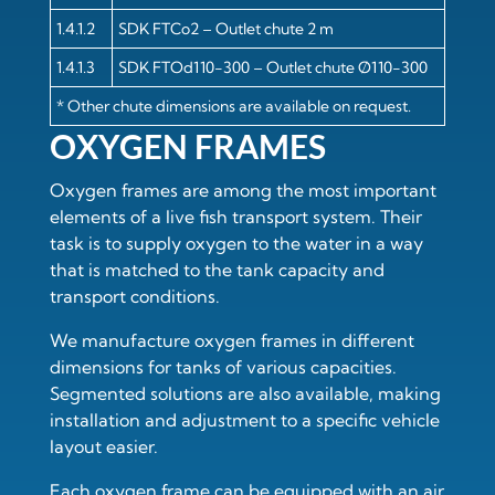
1.4.1.2
SDK FTCo2 – Outlet chute 2 m
1.4.1.3
SDK FTOd110-300 – Outlet chute Ø110-300
* Other chute dimensions are available on request.
OXYGEN FRAMES
Oxygen frames are among the most important
elements of a live fish transport system. Their
task is to supply oxygen to the water in a way
that is matched to the tank capacity and
transport conditions.
We manufacture oxygen frames in different
dimensions for tanks of various capacities.
Segmented solutions are also available, making
installation and adjustment to a specific vehicle
layout easier.
Each oxygen frame can be equipped with an air