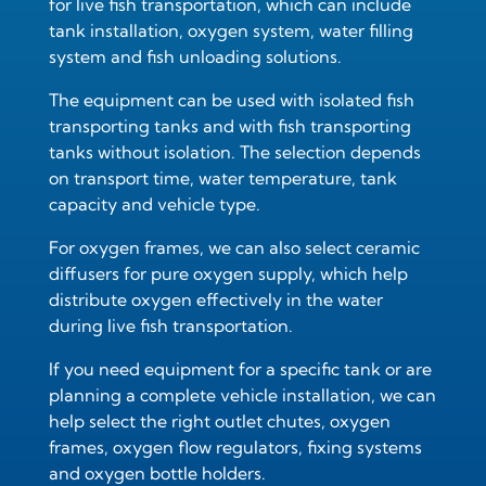
for live fish transportation
, which can include
tank installation, oxygen system, water filling
system and fish unloading solutions.
The equipment can be used with
isolated fish
transporting tanks
and with
fish transporting
tanks without isolation
. The selection depends
on transport time, water temperature, tank
capacity and vehicle type.
For oxygen frames, we can also select
ceramic
diffusers for pure oxygen supply
, which help
distribute oxygen effectively in the water
during live fish transportation.
If you need equipment for a specific tank or are
planning a complete vehicle installation, we can
help select the right outlet chutes, oxygen
frames, oxygen flow regulators, fixing systems
and oxygen bottle holders.