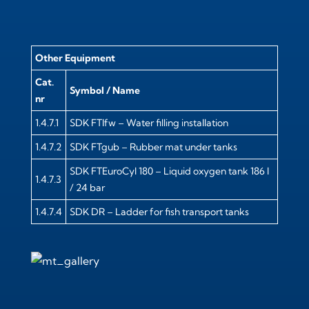
Other Equipment
Cat.
Symbol / Name
nr
1.4.7.1
SDK FTIfw – Water filling installation
1.4.7.2
SDK FTgub – Rubber mat under tanks
SDK FTEuroCyl 180 – Liquid oxygen tank 186 l
1.4.7.3
/ 24 bar
1.4.7.4
SDK DR – Ladder for fish transport tanks