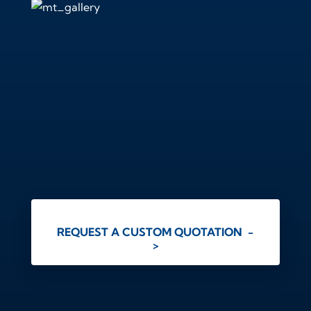
REQUEST A CUSTOM QUOTATION -
>