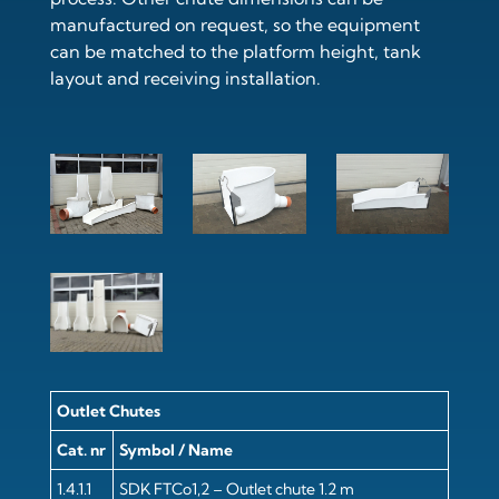
manufactured on request, so the equipment
can be matched to the platform height, tank
layout and receiving installation.
Outlet Chutes
Cat. nr
Symbol / Name
1.4.1.1
SDK FTCo1,2 – Outlet chute 1.2 m