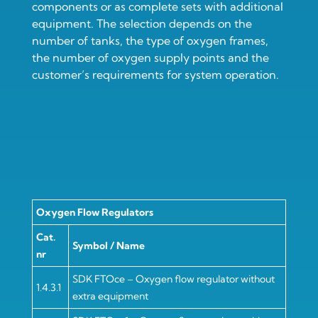
components or as complete sets with additional
equipment. The selection depends on the
number of tanks, the type of oxygen frames,
the number of oxygen supply points and the
customer’s requirements for system operation.
Oxygen Flow Regulators
Cat.
Symbol / Name
nr
SDK FTOce – Oxygen flow regulator without
1.4.3.1
extra equipment