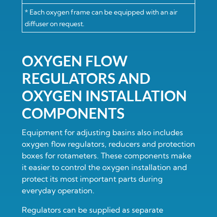
* Each oxygen frame can be equipped with an air
diffuser on request.
OXYGEN FLOW
REGULATORS AND
OXYGEN INSTALLATION
COMPONENTS
Equipment for adjusting basins also includes
oxygen flow regulators, reducers and protection
boxes for rotameters. These components make
it easier to control the oxygen installation and
protect its most important parts during
everyday operation.
Regulators can be supplied as separate