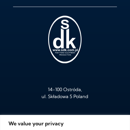
14-100 Ostróda,
ul. Składowa 5 Poland
We value your privacy
tel.
+ 48 /89/ 646 05 95