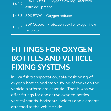
SDK FTOce1 – Oxygen flow regulator with
1.4.3.2
extra equipment
1.4.3.3
SDK FTOr1 – Oxygen reducer
SDK Ocbox – Protection box for oxygen flow
1.4.3.4
regulator
FITTINGS FOR OXYGEN
BOTTLES AND VEHICLE
FIXING SYSTEMS
In live fish transportation, safe positioning of
oxygen bottles and stable fixing of tanks on the
vehicle platform are essential. That is why we
offer fittings for one or two oxygen bottles,
vertical stands, horizontal holders and elements
attached to the vehicle side.