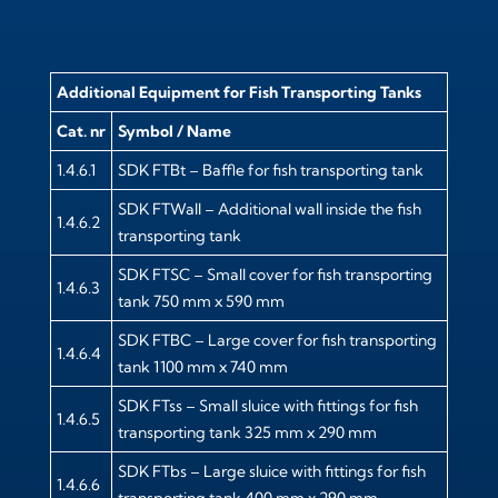
Additional Equipment for Fish Transporting Tanks
Cat. nr
Symbol / Name
1.4.6.1
SDK FTBt – Baffle for fish transporting tank
SDK FTWall – Additional wall inside the fish
1.4.6.2
transporting tank
SDK FTSC – Small cover for fish transporting
1.4.6.3
tank 750 mm x 590 mm
SDK FTBC – Large cover for fish transporting
1.4.6.4
tank 1100 mm x 740 mm
SDK FTss – Small sluice with fittings for fish
1.4.6.5
transporting tank 325 mm x 290 mm
SDK FTbs – Large sluice with fittings for fish
1.4.6.6
transporting tank 400 mm x 290 mm