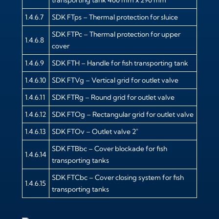
1.4.6.7
SDK FTps – Thermal protection for sluice
SDK FTPc – Thermal protection for upper
1.4.6.8
cover
1.4.6.9
SDK FTH – Handle for fish transporting tank
1.4.6.10
SDK FTVg – Vertical grid for outlet valve
1.4.6.11
SDK FTRg – Round grid for outlet valve
1.4.6.12
SDK FTOg – Rectangular grid for outlet valve
1.4.6.13
SDK FTOv – Outlet valve 2″
SDK FTBbc – Cover blockade for fish
1.4.6.14
transporting tanks
SDK FTCbc – Cover closing system for fish
1.4.6.15
transporting tanks