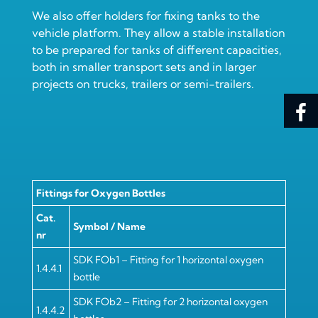
We also offer holders for fixing tanks to the
vehicle platform. They allow a stable installation
to be prepared for tanks of different capacities,
both in smaller transport sets and in larger
projects on trucks, trailers or semi-trailers.
Fittings for Oxygen Bottles
Cat.
Symbol / Name
nr
SDK FOb1 – Fitting for 1 horizontal oxygen
1.4.4.1
bottle
SDK FOb2 – Fitting for 2 horizontal oxygen
1.4.4.2