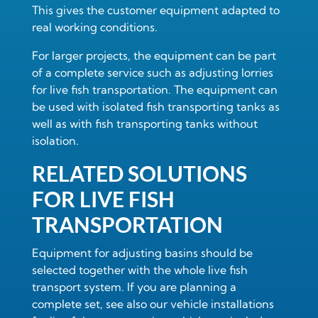
This gives the customer equipment adapted to
real working conditions.
For larger projects, the equipment can be part
of a complete service such as
adjusting lorries
for live fish transportation
. The equipment can
be used with
isolated fish transporting tanks
as
well as with
fish transporting tanks without
isolation
.
RELATED SOLUTIONS
FOR LIVE FISH
TRANSPORTATION
Equipment for adjusting basins should be
selected together with the whole live fish
transport system. If you are planning a
complete set, see also our
vehicle installations