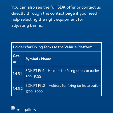
You can also see the full
SDK offer
or contact us
directly through the
contact page
if you need
help selecting the right equipment for
adjusting basins.
Holders for Fixing Tanks to the Vehicle Platform
Cat.
Symbol / Name
nr
SDK FT Fft1 – Holders for fixing tanks to trailer
1.4.5.1
800-1300
SDK FT Fft2 – Holders for fixing tanks to trailer
1.4.5.2
1700-3000