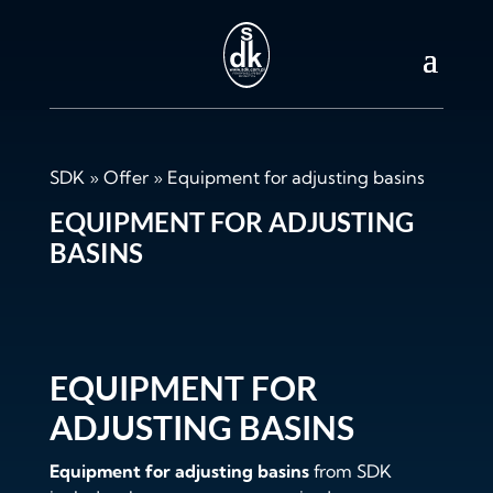
SDK
»
Offer
»
Equipment for adjusting basins
EQUIPMENT FOR ADJUSTING
BASINS
EQUIPMENT FOR
ADJUSTING BASINS
Equipment for adjusting basins
from SDK