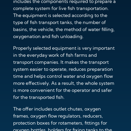
includes the components required to prepare a
complete system for live fish transportation.
The equipment is selected according to the
type of fish transport tanks, the number of
basins, the vehicle, the method of water filling,
oxygenation and fish unloading.
Properly selected equipment is very important
in the everyday work of fish farms and
transport companies. It makes the transport
system easier to operate, reduces preparation
time and helps control water and oxygen flow
more effectively. As a result, the whole system
is more convenient for the operator and safer
for the transported fish.
The offer includes outlet chutes, oxygen
frames, oxygen flow regulators, reducers,
protection boxes for rotameters, fittings for
oxygen bottles, holders for fixing tanks to the