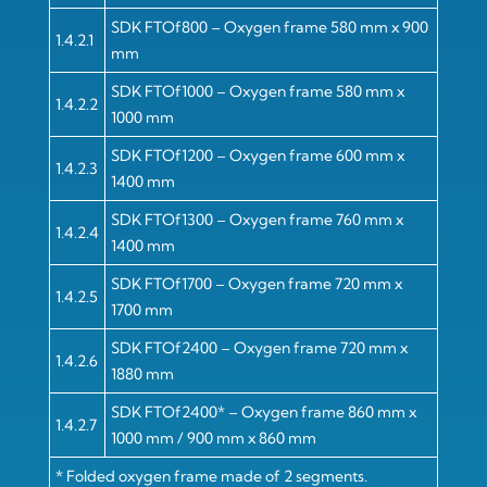
SDK FTOf800 – Oxygen frame 580 mm x 900
1.4.2.1
mm
SDK FTOf1000 – Oxygen frame 580 mm x
1.4.2.2
1000 mm
SDK FTOf1200 – Oxygen frame 600 mm x
1.4.2.3
1400 mm
SDK FTOf1300 – Oxygen frame 760 mm x
1.4.2.4
1400 mm
SDK FTOf1700 – Oxygen frame 720 mm x
1.4.2.5
1700 mm
SDK FTOf2400 – Oxygen frame 720 mm x
1.4.2.6
1880 mm
SDK FTOf2400* – Oxygen frame 860 mm x
1.4.2.7
1000 mm / 900 mm x 860 mm
* Folded oxygen frame made of 2 segments.